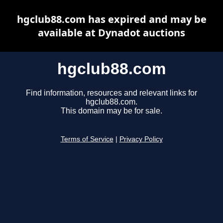
hgclub88.com has expired and may be
available at Dynadot auctions
hgclub88.com
Find information, resources and relevant links for
hgclub88.com.
This domain may be for sale.
Terms of Service
|
Privacy Policy