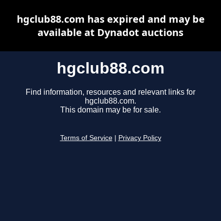
hgclub88.com has expired and may be
available at Dynadot auctions
hgclub88.com
Find information, resources and relevant links for
hgclub88.com.
This domain may be for sale.
Terms of Service
|
Privacy Policy