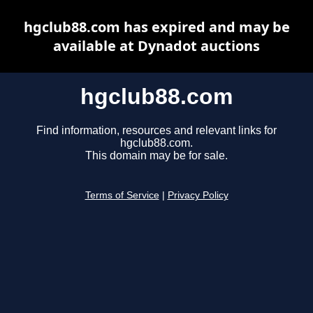
hgclub88.com has expired and may be
available at Dynadot auctions
hgclub88.com
Find information, resources and relevant links for
hgclub88.com.
This domain may be for sale.
Terms of Service
|
Privacy Policy