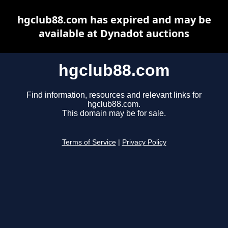
hgclub88.com has expired and may be
available at Dynadot auctions
hgclub88.com
Find information, resources and relevant links for
hgclub88.com.
This domain may be for sale.
Terms of Service
|
Privacy Policy