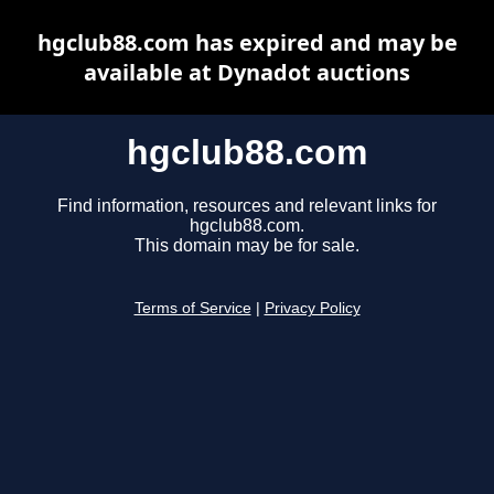
hgclub88.com has expired and may be
available at Dynadot auctions
hgclub88.com
Find information, resources and relevant links for
hgclub88.com.
This domain may be for sale.
Terms of Service
|
Privacy Policy