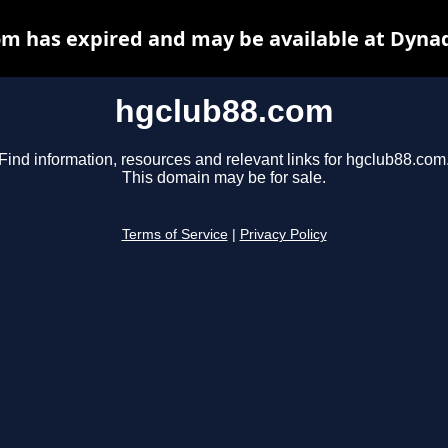
m has expired and may be available at Dyna
hgclub88.com
Find information, resources and relevant links for hgclub88.com
This domain may be for sale.
Terms of Service
|
Privacy Policy