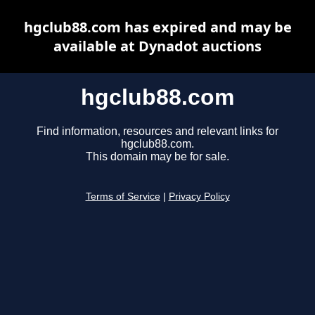
hgclub88.com has expired and may be
available at Dynadot auctions
hgclub88.com
Find information, resources and relevant links for
hgclub88.com.
This domain may be for sale.
Terms of Service
|
Privacy Policy