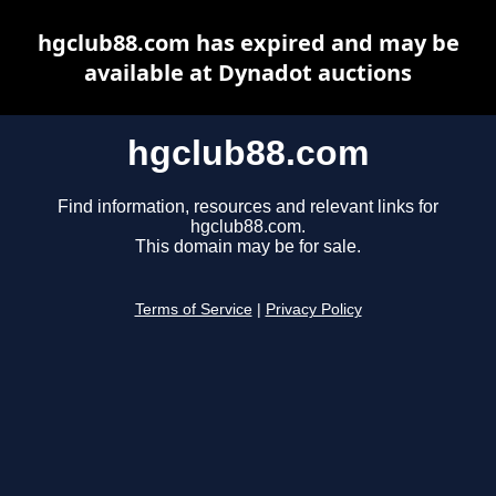
hgclub88.com has expired and may be
available at Dynadot auctions
hgclub88.com
Find information, resources and relevant links for
hgclub88.com.
This domain may be for sale.
Terms of Service
|
Privacy Policy