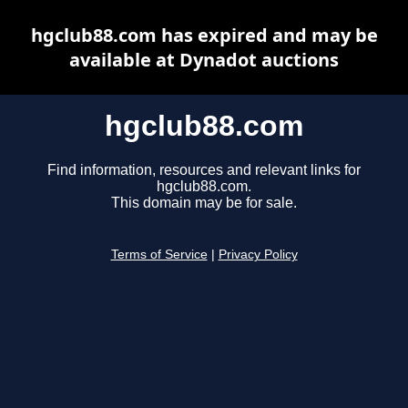
hgclub88.com has expired and may be
available at Dynadot auctions
hgclub88.com
Find information, resources and relevant links for
hgclub88.com.
This domain may be for sale.
Terms of Service
|
Privacy Policy