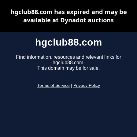
hgclub88.com has expired and may be
available at Dynadot auctions
hgclub88.com
Find information, resources and relevant links for
hgclub88.com.
This domain may be for sale.
Terms of Service
|
Privacy Policy